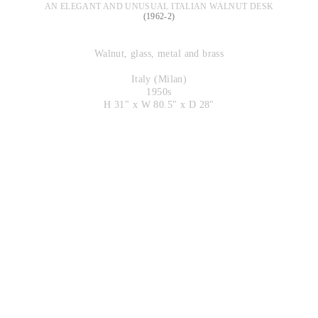
AN ELEGANT AND UNUSUAL ITALIAN WALNUT DESK
(1962-2)
Walnut, glass, metal and brass
Italy (Milan)
1950s
H 31" x W 80.5" x D 28"